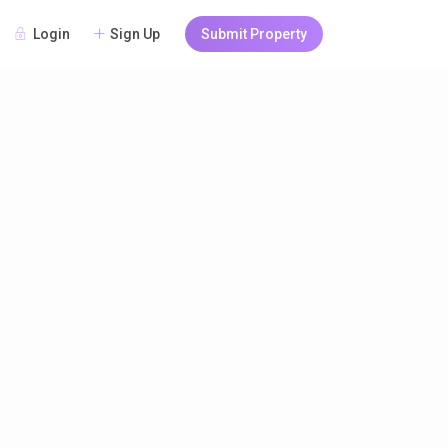
Login
Sign Up
Submit Property