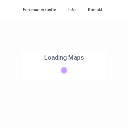
Ferienunterkünfte
Info
Kontakt
Loading Maps