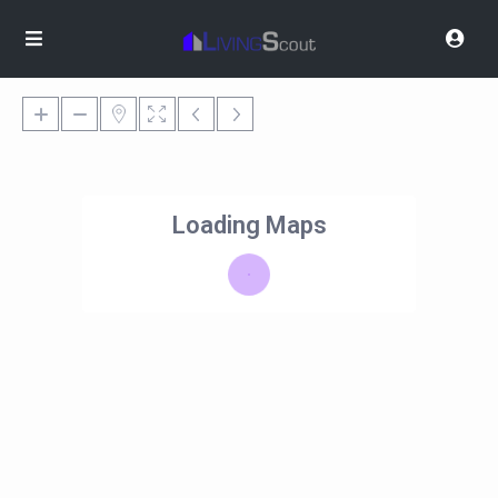
Loading Maps