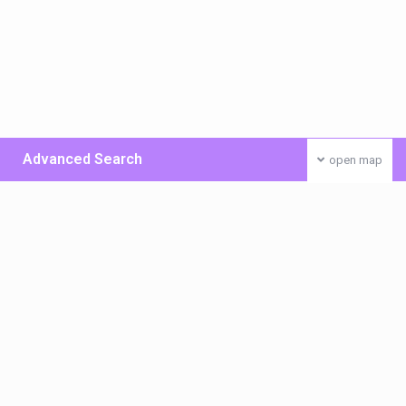
Advanced Search
open map