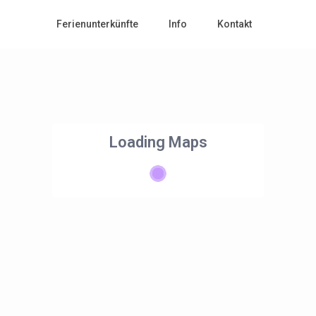
Ferienunterkünfte
Info
Kontakt
Loading Maps