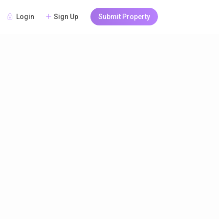
Login
Sign Up
Submit Property